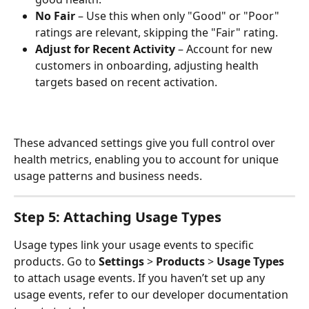
No Fair
 – Use this when only "Good" or "Poor" 
ratings are relevant, skipping the "Fair" rating.
Adjust for Recent Activity
 – Account for new 
customers in onboarding, adjusting health 
targets based on recent activation.
These advanced settings give you full control over 
health metrics, enabling you to account for unique 
usage patterns and business needs.
Step 5: Attaching Usage Types
Usage types link your usage events to specific 
products. Go to 
Settings
 > 
Products
 > 
Usage Types
to attach usage events. If you haven’t set up any 
usage events, refer to our developer documentation 