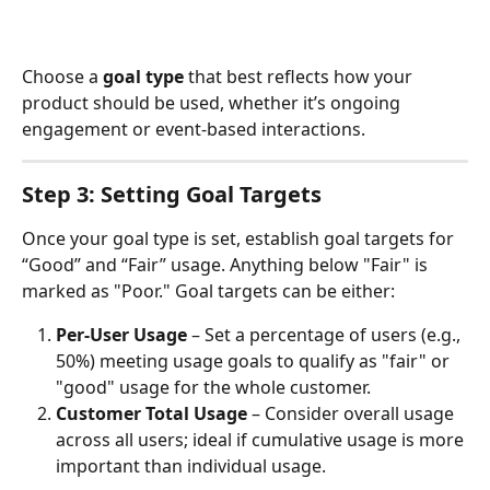
Choose a 
goal type
 that best reflects how your 
product should be used, whether it’s ongoing 
engagement or event-based interactions.
Step 3: Setting Goal Targets
Once your goal type is set, establish goal targets for 
“Good” and “Fair” usage. Anything below "Fair" is 
marked as "Poor." Goal targets can be either:
Per-User Usage
 – Set a percentage of users (e.g., 
50%) meeting usage goals to qualify as "fair" or 
"good" usage for the whole customer.
Customer Total Usage
 – Consider overall usage 
across all users; ideal if cumulative usage is more 
important than individual usage.