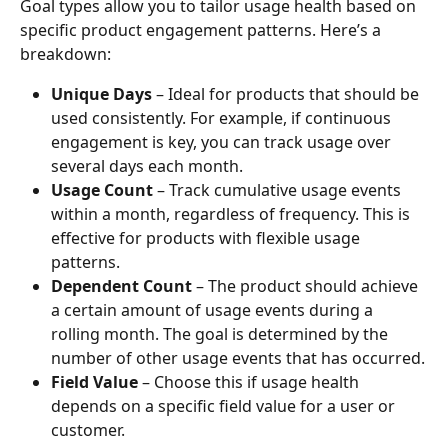
Goal types allow you to tailor usage health based on 
specific product engagement patterns. Here’s a 
breakdown:
Unique Days
 – Ideal for products that should be 
used consistently. For example, if continuous 
engagement is key, you can track usage over 
several days each month.
Usage Count
 – Track cumulative usage events 
within a month, regardless of frequency. This is 
effective for products with flexible usage 
patterns.
Dependent Count
 – The product should achieve 
a certain amount of usage events during a 
rolling month. The goal is determined by the 
number of other usage events that has occurred.
Field Value
 – Choose this if usage health 
depends on a specific field value for a user or 
customer.