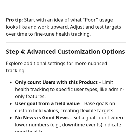
Pro tip:
 Start with an idea of what "Poor" usage 
looks like and work upward. Adjust and test targets 
over time to fine-tune health tracking.
Step 4: Advanced Customization Options
Explore additional settings for more nuanced 
tracking:
Only count Users with this Product
 – Limit 
health tracking to specific user types, like admin-
only features.
User goal from a field value
 – Base goals on 
custom field values, creating flexible targets.
No News is Good News
 – Set a goal count where 
lower numbers (e.g., downtime events) indicate 
good health.