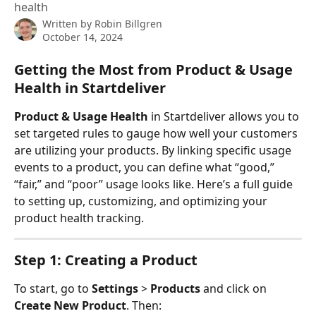
health
Written by
Robin Billgren
October 14, 2024
Getting the Most from Product & Usage 
Health in Startdeliver
Product & Usage Health
 in Startdeliver allows you to 
set targeted rules to gauge how well your customers 
are utilizing your products. By linking specific usage 
events to a product, you can define what “good,” 
“fair,” and “poor” usage looks like. Here’s a full guide 
to setting up, customizing, and optimizing your 
product health tracking.
Step 1: Creating a Product
To start, go to 
Settings
 > 
Products
 and click on 
Create New Product
. Then: