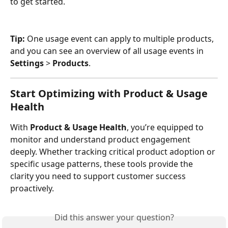
to get started.
Tip:
 One usage event can apply to multiple products, 
and you can see an overview of all usage events in 
Settings
 > 
Products
.
Start Optimizing with Product & Usage 
Health
With 
Product & Usage Health
, you’re equipped to 
monitor and understand product engagement 
deeply. Whether tracking critical product adoption or 
specific usage patterns, these tools provide the 
clarity you need to support customer success 
proactively.
Did this answer your question?