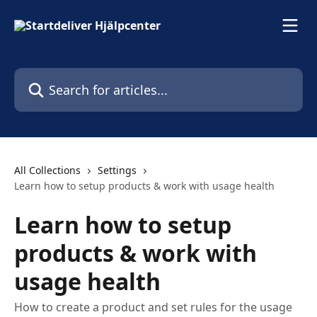
Skip to main content
Search for articles...
All Collections
Settings
Learn how to setup products & work with usage health
Learn how to setup
products & work with
usage health
How to create a product and set rules for the usage