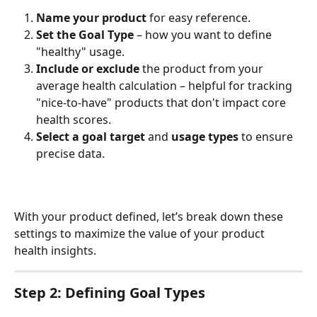
Name your product
 for easy reference.
Set the Goal Type
 – how you want to define 
"healthy" usage.
Include or exclude
 the product from your 
average health calculation – helpful for tracking 
"nice-to-have" products that don't impact core 
health scores.
Select a goal target
 and 
usage types
 to ensure 
precise data.
With your product defined, let’s break down these 
settings to maximize the value of your product 
health insights.
Step 2: Defining Goal Types