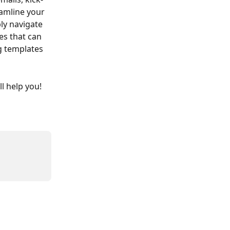
amline your 
ly navigate 
es that can 
 templates 
l help you!