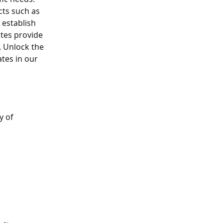
ts such as 
establish 
tes provide 
 Unlock the 
tes in our 
 of 