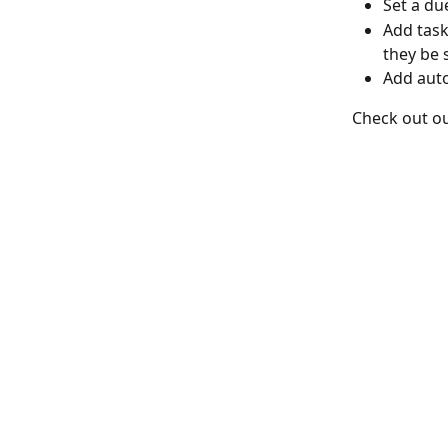
Set a du
Add task
they be 
Add auto
Check out ou