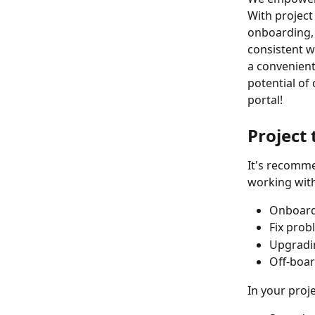
With project
onboarding, 
consistent w
a convenient
potential of
portal!
Project
It's recomme
working with
Onboar
Fix prob
Upgradi
Off-boa
In your proj