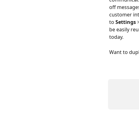
off messages
customer int
to 
Settings
 
be easily re
today.
Want to dupl