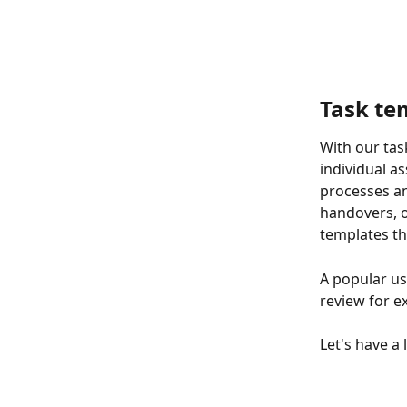
Task te
With our tas
individual a
processes an
handovers, o
templates th
A popular us
review for e
Let's have a 