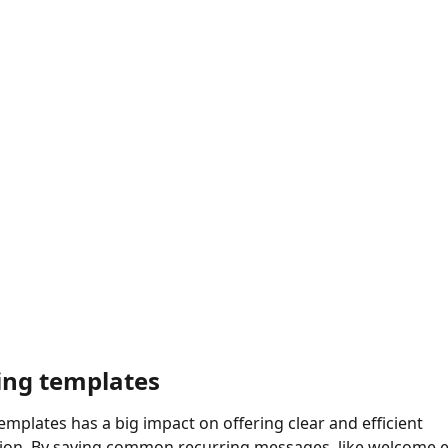
ng templates
mplates has a big impact on offering clear and efficient 
on. By saving common recurring messages, like welcome em