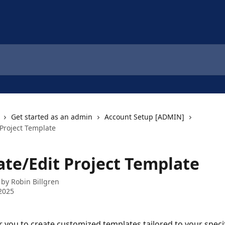
Get started as an admin
Account Setup [ADMIN]
 Project Template
ate/Edit Project Template
 by
Robin Billgren
2025
ou to create customized templates tailored to your specif