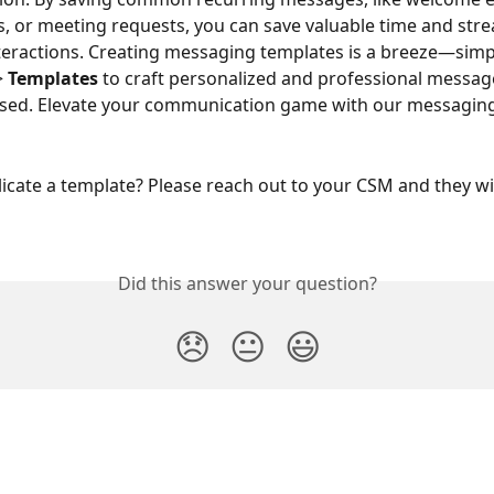
, or meeting requests, you can save valuable time and stre
eractions. Creating messaging templates is a breeze—simp
> 
Templates
 to craft personalized and professional messag
used. Elevate your communication game with our messaging
icate a template? Please reach out to your CSM and they wil
Did this answer your question?
😞
😐
😃