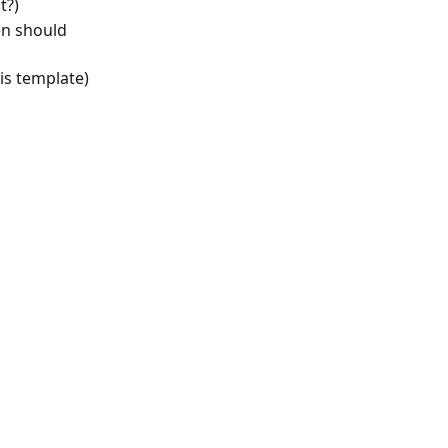
t?)
n should 
is template)