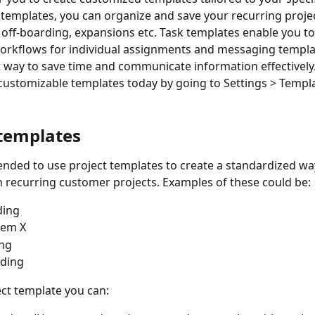
templates, you can organize and save your recurring projec
off-boarding, expansions etc. Task
templates enable you to 
orkflows for individual assignments and messaging
templa
 way to save time and communicate information effectively.
 customizable templates today by going to Settings > Templa
 templates
nded to use project templates to create a standardized way
 recurring customer projects. Examples of these could be:
ding
lem X
ng
rding
ect template you can: