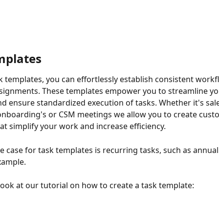
mplates
k templates, you can effortlessly establish consistent workf
ssignments. These templates empower you to streamline yo
d ensure standardized execution of tasks. Whether it's sale
nboarding's or CSM meetings we allow you to create custo
at simplify your work and increase efficiency.
e case for task templates is recurring tasks, such as annual
xample.
look at our tutorial on how to create a task template: