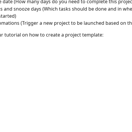
e date (How many days do you need to complete this projec
s and snooze days (Which tasks should be done and in whe
started)
mations (Trigger a new project to be launched based on th
r tutorial on how to create a project template: