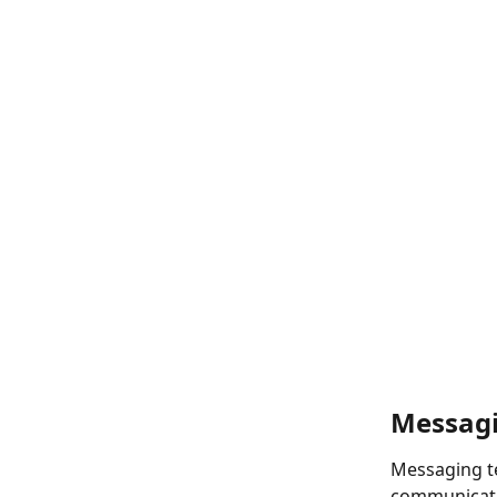
Messagi
Messaging te
communicati