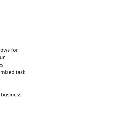
lows for 
ur 
s 
mized task 
 business 