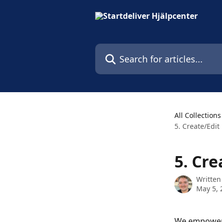
Skip to main content
Search for articles...
All Collections
5. Create/Edit
5. Cre
Written
May 5, 
We empower y