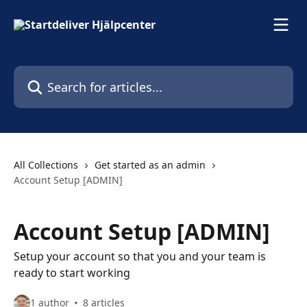
Skip to main content
Search for articles...
All Collections
Get started as an admin
Account Setup [ADMIN]
Account Setup [ADMIN]
Setup your account so that you and your team is
ready to start working
1 author
8 articles