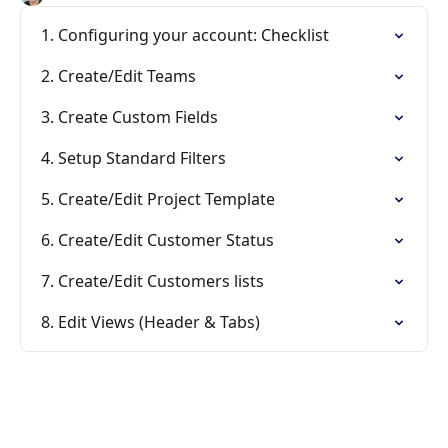
1. Configuring your account: Checklist
2. Create/Edit Teams
3. Create Custom Fields
4. Setup Standard Filters
5. Create/Edit Project Template
6. Create/Edit Customer Status
7. Create/Edit Customers lists
8. Edit Views (Header & Tabs)