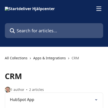
Skip to main content
Search for articles...
All Collections
Apps & Integrations
CRM
CRM
1 author
2 articles
HubSpot App