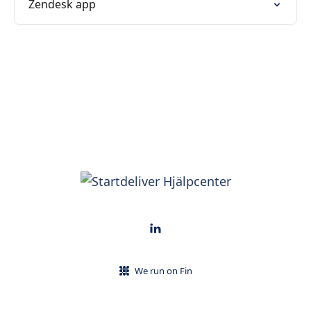
Zendesk app
We run on Fin